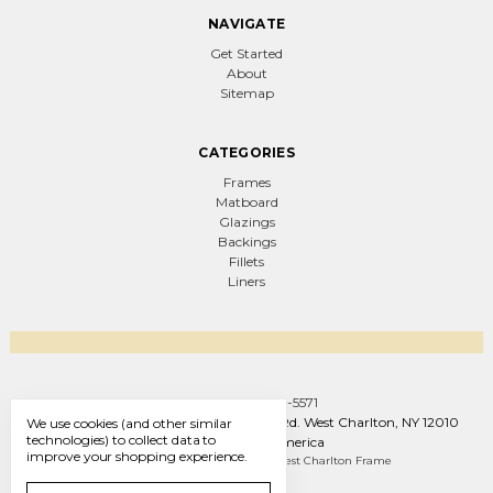
NAVIGATE
Get Started
About
Sitemap
CATEGORIES
Frames
Matboard
Glazings
Backings
Fillets
Liners
Call us +1 (888) 569-5571
West Charlton Frame Co. 1093 W Line Rd. West Charlton, NY 12010
We use cookies (and other similar
technologies) to collect data to
United States of America
improve your shopping experience.
Manage Cookie Settings
© 2026 West Charlton Frame