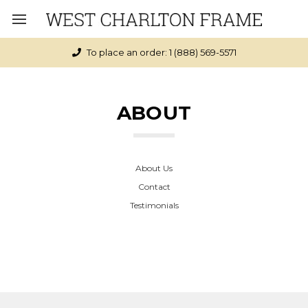
To place an order: 1 (888) 569-5571
ABOUT
About Us
Contact
Testimonials