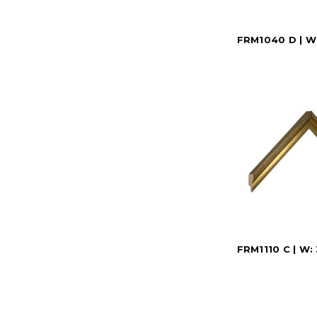
FRM1040 D | W:
FRM1110 C | W: 