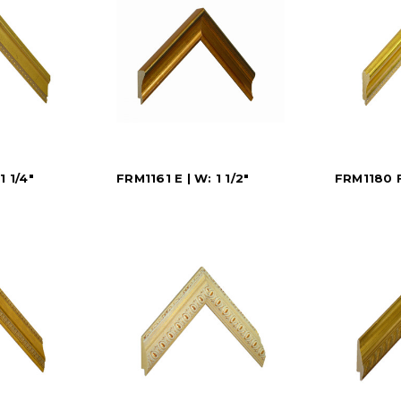
1 1/4"
FRM1161 E | W: 1 1/2"
FRM1180 F 