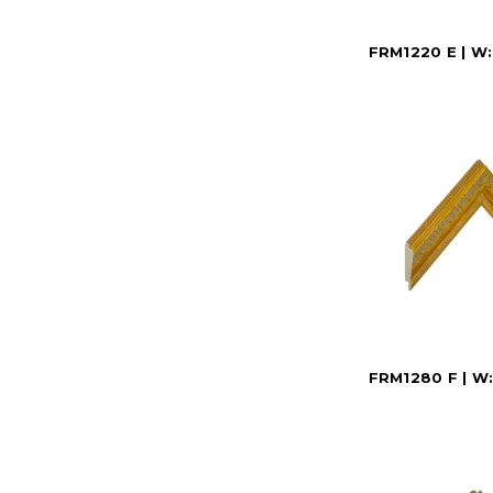
FRM1220 E | W: 
FRM1280 F | W: 