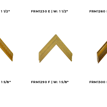
1 1/2"
FRM1230 E | W: 1 1/2"
FRM1260 E
1 5/8"
FRM1290 F | W: 1 5/8"
FRM1300 F