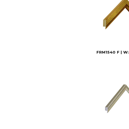
FRM1540 F | W: 