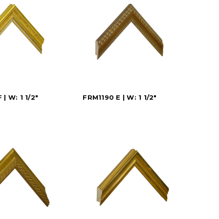
| W: 1 1/2"
FRM1190 E | W: 1 1/2"