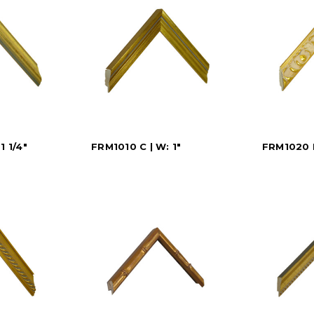
1 1/4"
FRM1010 C | W: 1"
FRM1020 D