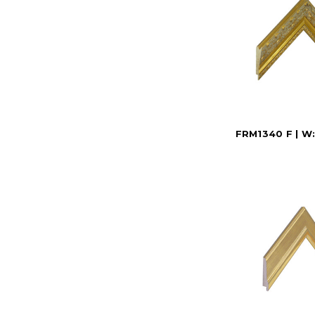
FRM1340 F | W: