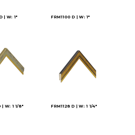
 | W: 1"
FRM1100 D | W: 1"
| W: 1 1/8"
FRM1128 D | W: 1 1/4"