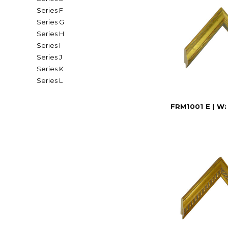
Series F
Series G
Series H
Series I
Series J
Series K
Series L
FRM1001 E | W: 