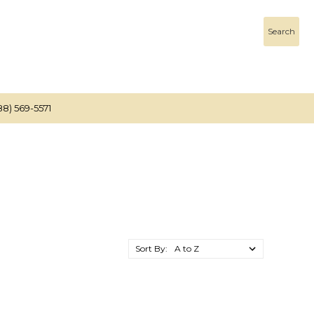
Search
88) 569-5571
Sort By: