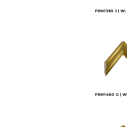
FRM1385 J | W:
FRM1460 G | W: