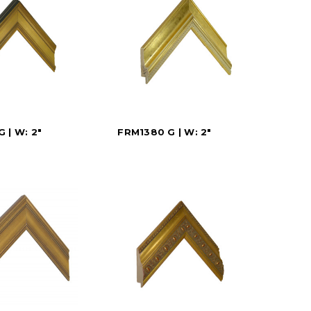
 | W: 2"
FRM1380 G | W: 2"