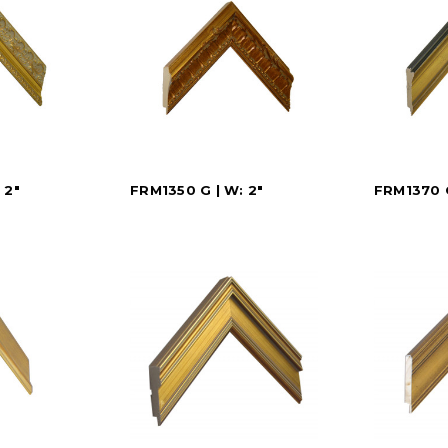
 2"
FRM1350 G | W: 2"
FRM1370 G