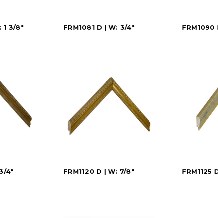
 1 3/8"
FRM1081 D | W: 3/4"
FRM1090 D
3/4"
FRM1120 D | W: 7/8"
FRM1125 D 