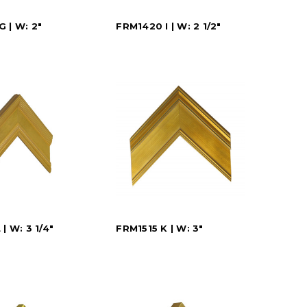
 | W: 2"
FRM1420 I | W: 2 1/2"
| W: 3 1/4"
FRM1515 K | W: 3"