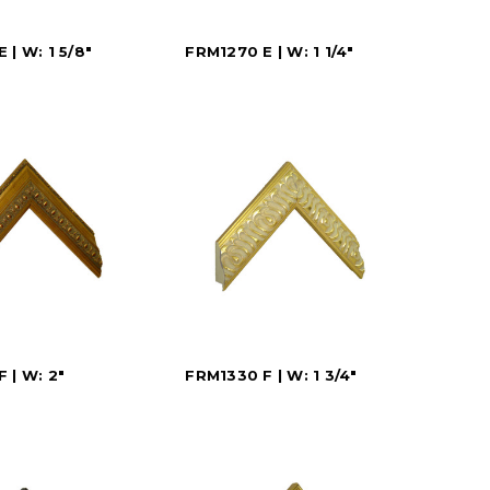
 | W: 1 5/8"
FRM1270 E | W: 1 1/4"
 | W: 2"
FRM1330 F | W: 1 3/4"