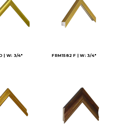
 | W: 3/4"
FRM1582 F | W: 3/4"