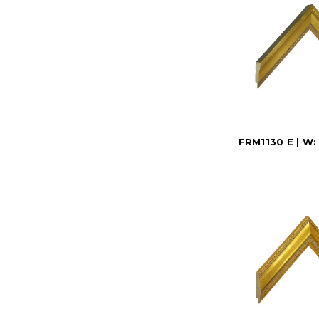
FRM1130 E | W: 