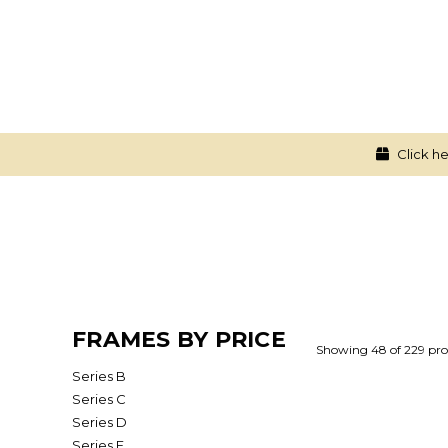
Click he
FRAMES BY PRICE
Showing 48 of 229 pro
Series B
Series C
Series D
Series E