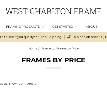
FRAMING PRODUCTS
GET STARTED
ABOUT
re to see if you qualify for Free Shipping
To place an order: 1 (8
Home
Frames
Frames by Price
FRAMES BY PRICE
ducts.
Show 100 Products