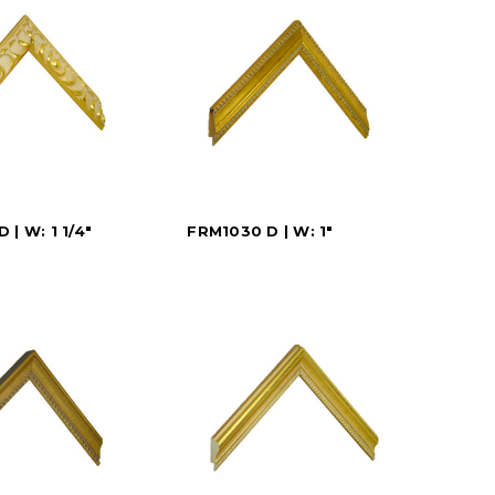
 | W: 1 1/4"
FRM1030 D | W: 1"