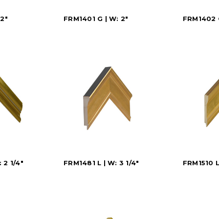
 2"
FRM1401 G | W: 2"
FRM1402 G
 2 1/4"
FRM1481 L | W: 3 1/4"
FRM1510 L 