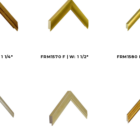
1 1/4"
FRM1570 F | W: 1 1/2"
FRM1580 D