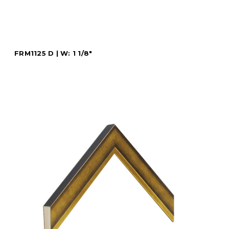
FRM1125 D | W: 1 1/8"