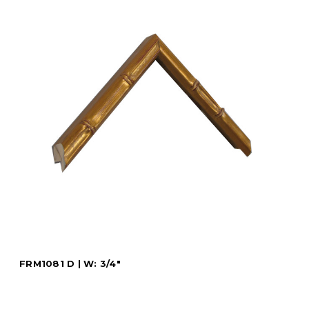
FRM1081 D | W: 3/4"