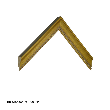
FRM1090 D | W: 1"