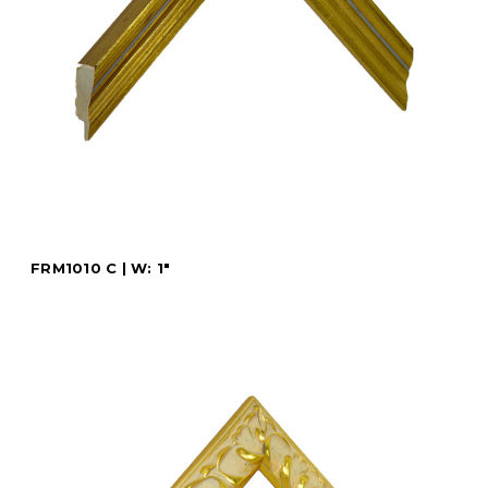
FRM1010 C | W: 1"