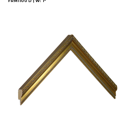
FRM1100 D | W: 1"