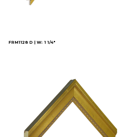
FRM1128 D | W: 1 1/4"