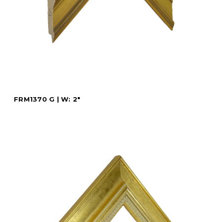
FRM1370 G | W: 2"