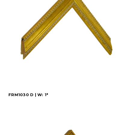
FRM1030 D | W: 1"