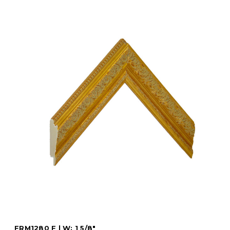
FRM1280 F | W: 1 5/8"