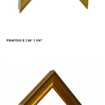
FRM1130 E | W: 1 1/4"