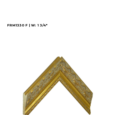
FRM1330 F | W: 1 3/4"