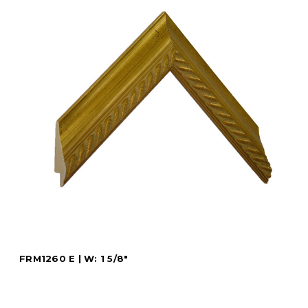
FRM1260 E | W: 1 5/8"