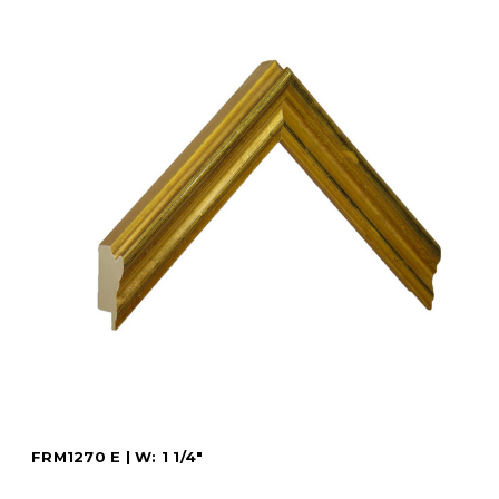
FRM1270 E | W: 1 1/4"