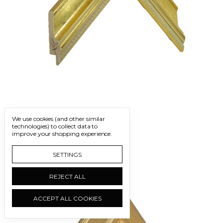
FRM1380 G | W: 2"
We use cookies (and other similar
technologies) to collect data to
improve your shopping experience.
SETTINGS
REJECT ALL
ACCEPT ALL COOKIES