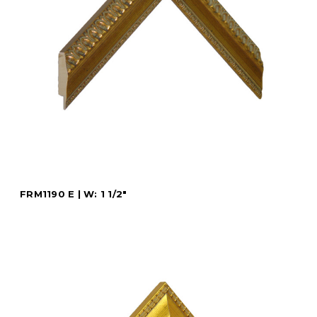
FRM1190 E | W: 1 1/2"