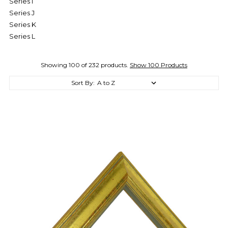
Series I
Series J
Series K
Series L
Showing 100 of 232 products.
Show 100 Products
Sort By: