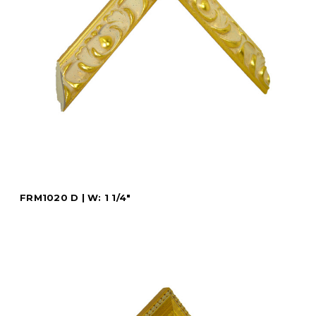
FRM1020 D | W: 1 1/4"