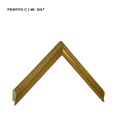
FRM1110 C | W: 3/4"