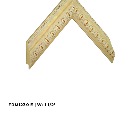
FRM1230 E | W: 1 1/2"