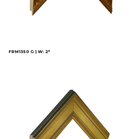
FRM1350 G | W: 2"