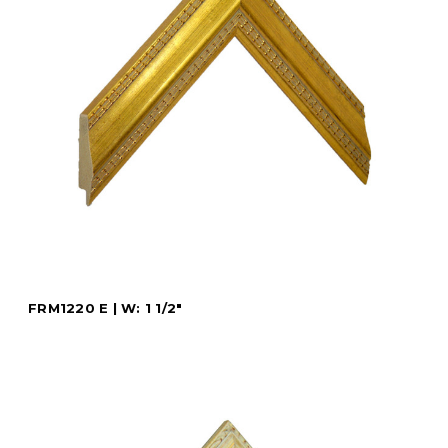
FRM1220 E | W: 1 1/2"