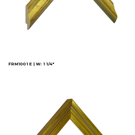
FRM1001 E | W: 1 1/4"