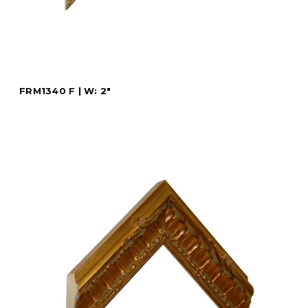
FRM1340 F | W: 2"