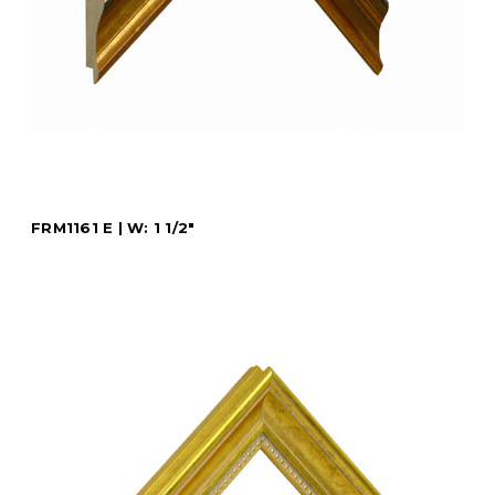
FRM1161 E | W: 1 1/2"