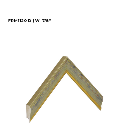
FRM1120 D | W: 7/8"