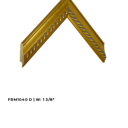
FRM1040 D | W: 1 3/8"