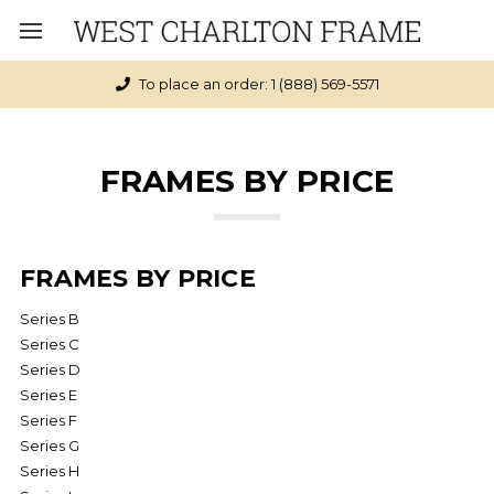
Click here to see if you qualify for Free Shipping
FRAMES BY PRICE
FRAMES BY PRICE
Series B
Series C
Series D
Series E
Series F
Series G
Series H