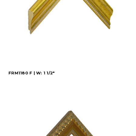
FRM1180 F | W: 1 1/2"