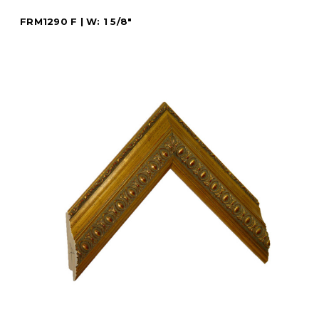
FRM1290 F | W: 1 5/8"