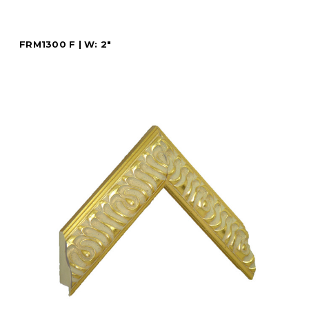
FRM1300 F | W: 2"