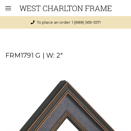
To place an order: 1 (888) 569-5571
FRM1791 G | W: 2"