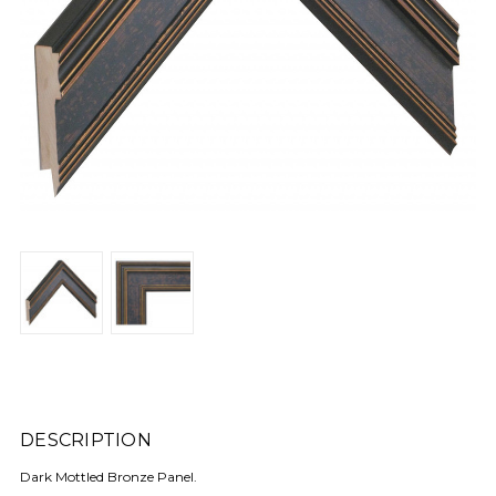
DESCRIPTION
Dark Mottled Bronze Panel.