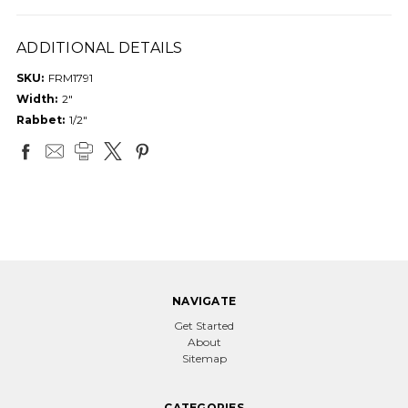
ADDITIONAL DETAILS
SKU:
FRM1791
Width:
2"
Rabbet:
1/2"
NAVIGATE
Get Started
About
Sitemap
CATEGORIES