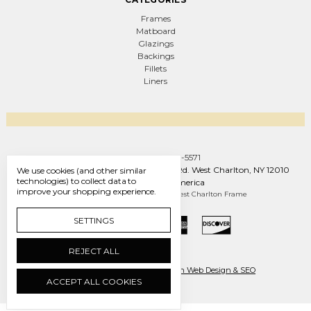
Frames
Matboard
Glazings
Backings
Fillets
Liners
Call us +1 (888) 569-5571
West Charlton Frame Co. 1093 W Line Rd. West Charlton, NY 12010
We use cookies (and other similar
technologies) to collect data to
United States of America
improve your shopping experience.
Manage Cookie Settings
© 2026 West Charlton Frame
SETTINGS
REJECT ALL
Ecommerce by Engines of Creation Web Design & SEO
ACCEPT ALL COOKIES