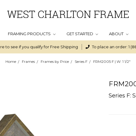
FRAMING PRODUCTS
GET STARTED
ABOUT
re to see if you qualify for Free Shipping
To place an order: 1 (8
Home
Frames
Frames by Price
Series F
FRM2005 F | W: 1 1/2"
FRM2005 
Series F: 