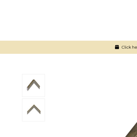
Click he