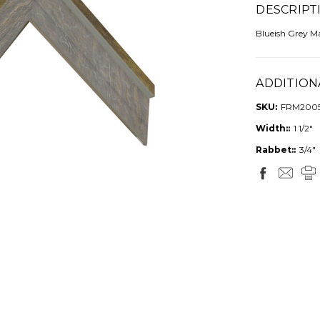
DESCRIPT
Blueish Grey M
ADDITION
SKU:
FRM200
Width::
1 1/2"
Rabbet::
3/4"