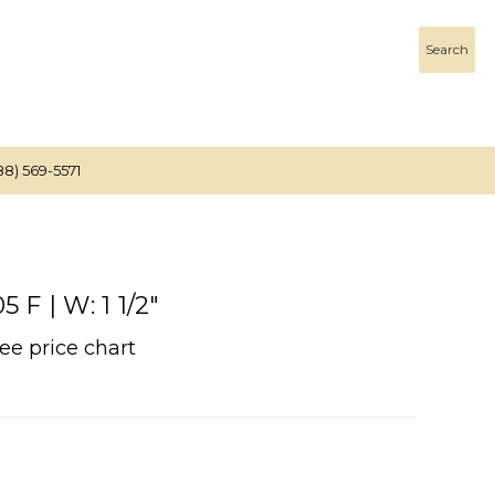
Search
88) 569-5571
F | W: 1 1/2"
See price chart