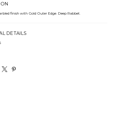
ION
arbled finish with Gold Outer Edge. Deep Rabbet.
AL DETAILS
5