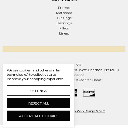
Frames
Matboard
Glazings
Backings
Fillets
Liners
Call us +1 (888) 569-5571
West Charlton Frame Co. 1093 W Line Rd. West Charlton, NY 12010
We use cookies (and other similar
technologies) to collect data to
United States of America
improve your shopping experience.
Manage Cookie Settings
© 2026 West Charlton Frame
SETTINGS
REJECT ALL
Ecommerce by Engines of Creation Web Design & SEO
ACCEPT ALL COOKIES