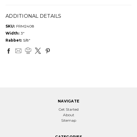
ADDITIONAL DETAILS
SKU:
FRM2408
Width:
3"
Rabbet:
5/8"
NAVIGATE
Get Started
About
Sitemap
CATEGORIES