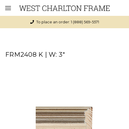
To place an order: 1 (888) 569-5571
FRM2408 K | W: 3"