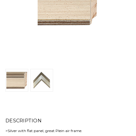
DESCRIPTION
>Silver with flat panel, great Plein air frame.