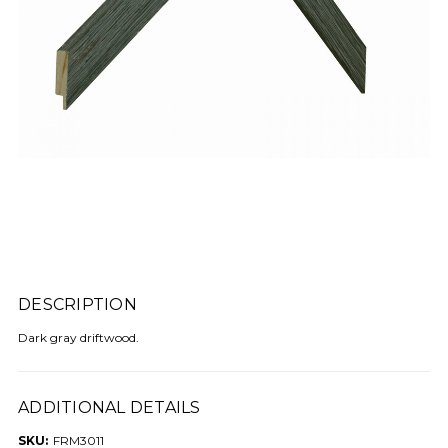
DESCRIPTION
Dark gray driftwood.
ADDITIONAL DETAILS
SKU:
FRM3011