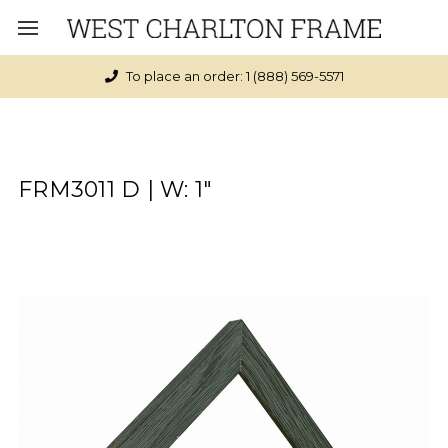
To place an order: 1 (888) 569-5571
FRM3011 D | W: 1"