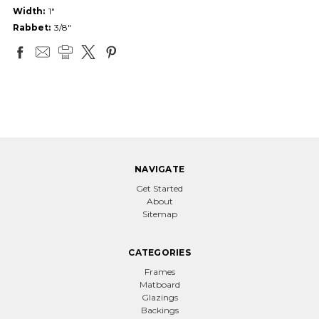
Width:
1"
Rabbet:
3/8"
NAVIGATE
Get Started
About
Sitemap
CATEGORIES
Frames
Matboard
Glazings
Backings