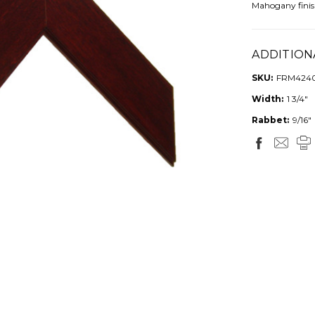
Mahogany finis
ADDITION
SKU:
FRM424
Width:
1 3/4"
Rabbet:
9/16"