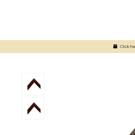
Click he