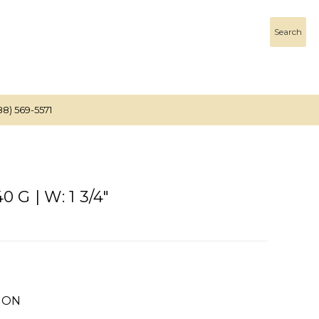
Search
88) 569-5571
 G | W: 1 3/4"
ION