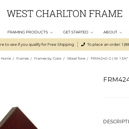
FRAMING PRODUCTS
GET STARTED
ABOUT
re to see if you qualify for Free Shipping
To place an order: 1 (8
Home
Frames
Frames by Color
Wood Tone
FRM4240 G | W: 1 3/4"
FRM4240
DESCRIPT