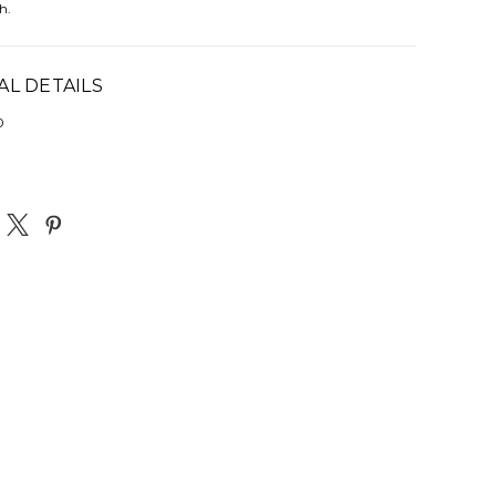
h.
AL DETAILS
0