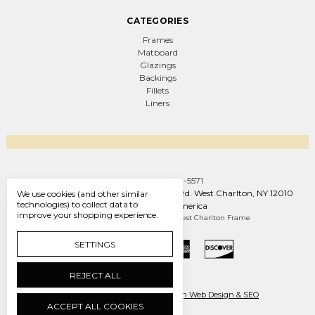
CATEGORIES
Frames
Matboard
Glazings
Backings
Fillets
Liners
Call us +1 (888) 569-5571
West Charlton Frame Co. 1093 W Line Rd. West Charlton, NY 12010
We use cookies (and other similar
technologies) to collect data to
United States of America
improve your shopping experience.
Manage Cookie Settings
© 2026 West Charlton Frame
SETTINGS
REJECT ALL
Ecommerce by Engines of Creation Web Design & SEO
ACCEPT ALL COOKIES