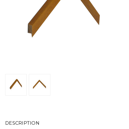
DESCRIPTION