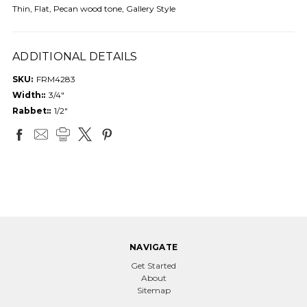
Thin, Flat, Pecan wood tone, Gallery Style
ADDITIONAL DETAILS
SKU:
FRM4283
Width::
3/4"
Rabbet::
1/2"
NAVIGATE
Get Started
About
Sitemap