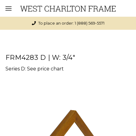
To place an order: 1 (888) 569-5571
FRM4283 D | W: 3/4"
Series D: See price chart