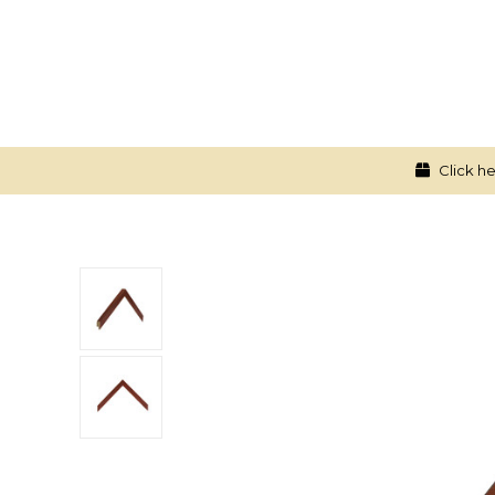
Click he