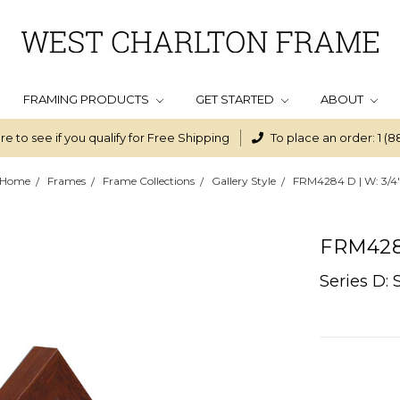
FRAMING PRODUCTS
GET STARTED
ABOUT
re to see if you qualify for Free Shipping
To place an order: 1 (8
Home
Frames
Frame Collections
Gallery Style
FRM4284 D | W: 3/4
FRM4284
Series D: 