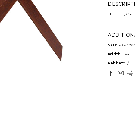
DESCRIPT
Thin, Flat, Che
ADDITION
SKU:
FRM428
Width::
3/4"
Rabbet::
1/2"