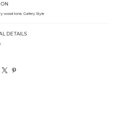
ION
rry wood tone, Gallery Style
AL DETAILS
4