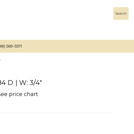
Search
88) 569-5571
"
 D | W: 3/4"
See price chart