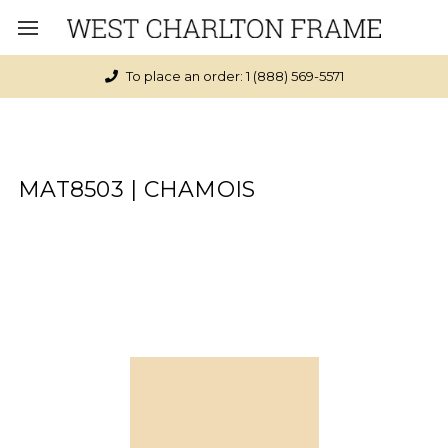
To place an order: 1 (888) 569-5571
MAT8503 | CHAMOIS