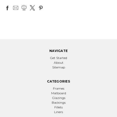
NAVIGATE
Get Started
About
Sitemap
CATEGORIES
Frames
Matboard
Glazings
Backings
Fillets
Liners