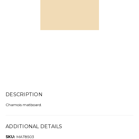
DESCRIPTION
Chamois matboard.
ADDITIONAL DETAILS
SKU:
MAT8503