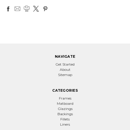
NAVIGATE
Get Started
About
Sitemap
CATEGORIES
Frames
Matboard
Glazings
Backings
Fillets
Liners