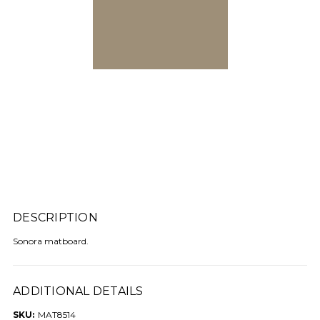
DESCRIPTION
Sonora matboard.
ADDITIONAL DETAILS
SKU:
MAT8514