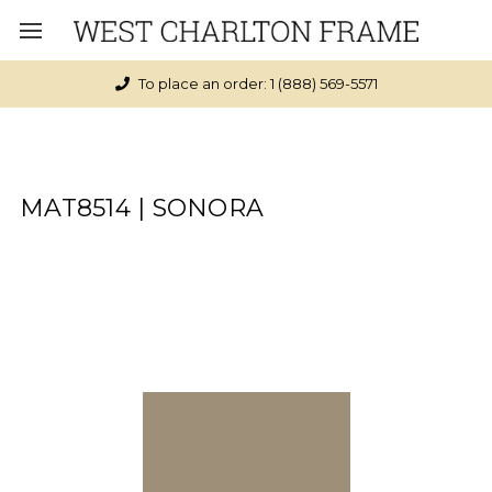
To place an order: 1 (888) 569-5571
MAT8514 | SONORA